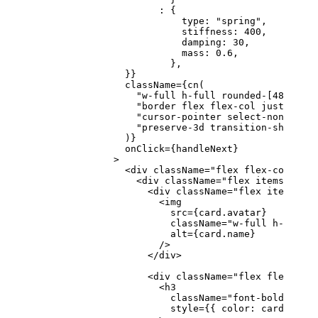
                      :
 {
                          type: 
"spring"
,
                          stiffness: 
400
,
                          damping: 
30
,
                          mass: 
0.6
,
                        },
                }}
                className
=
{
cn
(
                  "w-full h-full rounded-[48px] p-
                  "border flex flex-col justify-be
                  "cursor-pointer select-none ring
                  "preserve-3d transition-shadow d
                )}
                onClick
=
{handleNext}
              >
                <
div
 className
=
"flex flex-col gap-
                  <
div
 className
=
"flex items-cente
                    <
div
 className
=
"flex items-cen
                      <
img
                        src
=
{card.avatar}
                        className
=
"w-full h-full o
                        alt
=
{card.name}
                      />
                    </
div
>
                    <
div
 className
=
"flex flex-col 
                      <
h3
                        className
=
"font-bold text-
                        style
=
{{ color: card.textC