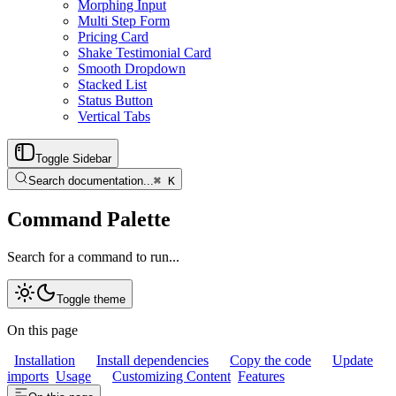
Morphing Input
Multi Step Form
Pricing Card
Shake Testimonial Card
Smooth Dropdown
Stacked List
Status Button
Vertical Tabs
Toggle Sidebar
Search documentation...
⌘
K
Command Palette
Search for a command to run...
Toggle theme
On this page
Installation
Install dependencies
Copy the code
Update
imports
Usage
Customizing Content
Features