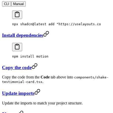
CLI
Manual
npx
 shadcn@latest
 add
 "https://uselayouts.com/r/s
Install dependencies
npm
 install
 motion
Copy the code
Copy the code from the
Code
tab above into
components/shake-
.
testimonial-card.tsx
Update imports
Update the imports to match your project structure.