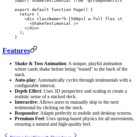
import
 ShakeTestimonial 
from
 "@/components/shake-t
export
 default
 function
 Page
() {
  return
 (
    <
div
 className
=
"h-[500px] w-full flex items-c
      <
ShakeTestimonial
 />
    </
div
>
  );
}
Features
Shake & Toss Animation
: A unique, playful animation
where cards shake before being "tossed" to the back of the
stack.
Auto-play
: Automatically cycles through testimonials with a
configurable interval.
Depth Effect
: Uses 3D perspective and scaling to create a
realistic sense of a stacked deck.
Interactive
: Allows users to manually skip to the next
testimonial by clicking on the stack.
Responsive
: Adapts perfectly to mobile and desktop screens.
Premium Feel
: Uses spring-based physics for all movements,
ensuring a natural and high-quality feel.