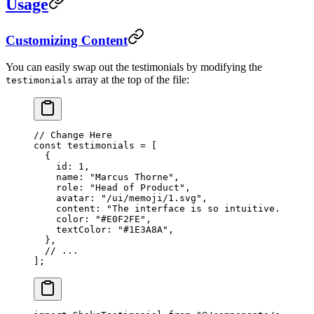
Usage
Customizing Content
You can easily swap out the testimonials by modifying the
array at the top of the file:
testimonials
// Change Here
const
 testimonials
 =
 [
  {
    id: 
1
,
    name: 
"Marcus Thorne"
,
    role: 
"Head of Product"
,
    avatar: 
"/ui/memoji/1.svg"
,
    content: 
"The interface is so intuitive..."
,
    color: 
"#E0F2FE"
,
    textColor: 
"#1E3A8A"
,
  },
  // ...
];