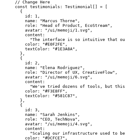
// Change Here
const
 testimonials
:
 Testimonial
[] 
=
 [
  {
    id: 
1
,
    name: 
"Marcus Thorne"
,
    role: 
"Head of Product, EcoStream"
,
    avatar: 
"/ui/memoji/1.svg"
,
    content:
      "The interface is so intuitive that our team
    color: 
"#E0F2FE"
,
    textColor: 
"#1E3A8A"
,
  },
  {
    id: 
2
,
    name: 
"Elena Rodriguez"
,
    role: 
"Director of UX, CreativeFlow"
,
    avatar: 
"/ui/memoji/6.svg"
,
    content:
      "We've tried dozens of tools, but this one s
    color: 
"#F3E8FF"
,
    textColor: 
"#581C87"
,
  },
  {
    id: 
3
,
    name: 
"Sarah Jenkins"
,
    role: 
"CEO, TechNova"
,
    avatar: 
"/ui/memoji/4.svg"
,
    content:
      "Scaling our infrastructure used to be a nig
    color: 
"#DCFCE7"
,