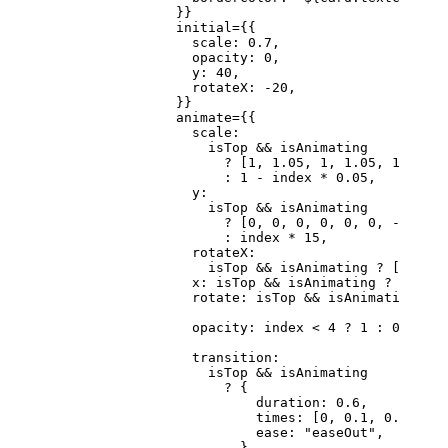
                }}
                initial
=
{{
                  scale: 
0.7
,
                  opacity: 
0
,
                  y: 
40
,
                  rotateX: 
-
20
,
                }}
                animate
=
{{
                  scale:
                    isTop 
&&
 isAnimating
                      ?
 [
1
, 
1.05
, 
1
, 
1.05
, 
1
, 
1
, 
0
                      :
 1
 -
 index 
*
 0.05
,
                  y:
                    isTop 
&&
 isAnimating
                      ?
 [
0
, 
0
, 
0
, 
0
, 
0
, 
0
, 
-
300
]
                      :
 index 
*
 15
,
                  rotateX:
                    isTop 
&&
 isAnimating 
?
 [
0
, 
0
, 
                  x: isTop 
&&
 isAnimating 
?
 [
0
, 
-
1
                  rotate: isTop 
&&
 isAnimating 
?
 [
                  opacity: index 
<
 4
 ?
 1
 :
 0
,
                  transition:
                    isTop 
&&
 isAnimating
                      ?
 {
                          duration: 
0.6
,
                          times: [
0
, 
0.1
, 
0.2
, 
0.3
                          ease: 
"easeOut"
,
                        }