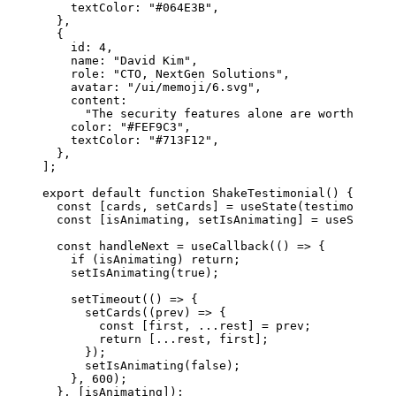
    textColor: 
"#064E3B"
,
  },
  {
    id: 
4
,
    name: 
"David Kim"
,
    role: 
"CTO, NextGen Solutions"
,
    avatar: 
"/ui/memoji/6.svg"
,
    content:
      "The security features alone are worth every
    color: 
"#FEF9C3"
,
    textColor: 
"#713F12"
,
  },
];
export
 default
 function
 ShakeTestimonial
() {
  const
 [
cards
, 
setCards
] 
=
 useState
(testimonials)
  const
 [
isAnimating
, 
setIsAnimating
] 
=
 useState
(
f
  const
 handleNext
 =
 useCallback
(() 
=>
 {
    if
 (isAnimating) 
return
;
    setIsAnimating
(
true
);
    setTimeout
(() 
=>
 {
      setCards
((
prev
) 
=>
 {
        const
 [
first
, 
...
rest
] 
=
 prev;
        return
 [
...
rest, first];
      });
      setIsAnimating
(
false
);
    }, 
600
);
  }, [isAnimating]);