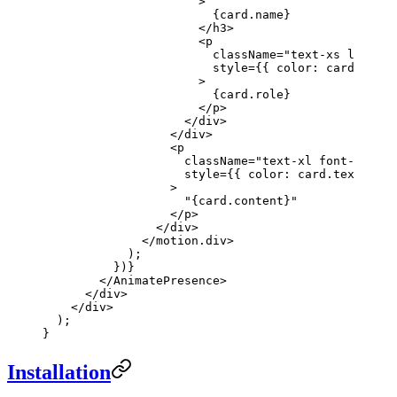
                      >
                        {card.name}
                      </
h3
>
                      <
p
                        className
=
"text-xs lg:text
                        style
=
{{ color: card.textC
                      >
                        {card.role}
                      </
p
>
                    </
div
>
                  </
div
>
                  <
p
                    className
=
"text-xl font-serif 
                    style
=
{{ color: card.textColor
                  >
                    "{card.content}"
                  </
p
>
                </
div
>
              </
motion.div
>
            );
          })}
        </
AnimatePresence
>
      </
div
>
    </
div
>
  );
}
Installation