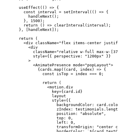
  useEffect
(() 
=>
 {
    const
 interval
 =
 setInterval
(() 
=>
 {
      handleNext
();
    }, 
1500
);
    return
 () 
=>
 clearInterval
(interval);
  }, [handleNext]);
  return
 (
    <
div
 className
=
"flex items-center justify-cen
      <
div
        className
=
"relative w-full max-w-[370px] h
        style
=
{{ perspective: 
"1200px"
 }}
      >
        <
AnimatePresence
 mode
=
"popLayout"
>
          {cards.
map
((
card
, 
index
) 
=>
 {
            const
 isTop
 =
 index 
===
 0
;
            return
 (
              <
motion.div
                key
=
{card.id}
                layout
                style
=
{{
                  backgroundColor: card.color,
                  zIndex: testimonials.
length
 -
 in
                  position: 
"absolute"
,
                  top: 
0
,
                  left: 
0
,
                  transformOrigin: 
"center center"
                  borderColor: 
`${
card
.
textColor
}2