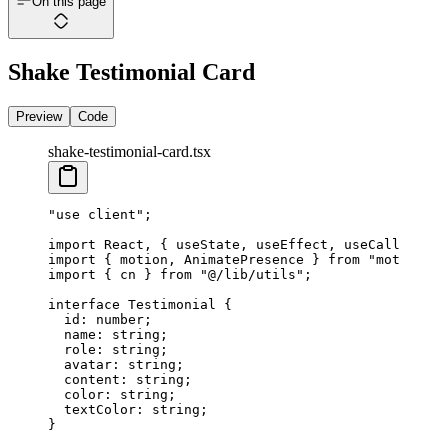
On this page
Shake Testimonial Card
Preview
Code
shake-testimonial-card.tsx
"use client"
;
import
 React, { useState, useEffect, useCallback }
import
 { motion, AnimatePresence } 
from
 "motion/re
import
 { cn } 
from
 "@/lib/utils"
;
interface
 Testimonial
 {
  id
:
 number
;
  name
:
 string
;
  role
:
 string
;
  avatar
:
 string
;
  content
:
 string
;
  color
:
 string
;
  textColor
:
 string
;
Marcus Thorne
Elena Rodriguez
Sarah Jenkins
David Kim
}
Head of Product, EcoStream
Director of UX, CreativeFlow
CEO, TechNova
CTO, NextGen Solutions