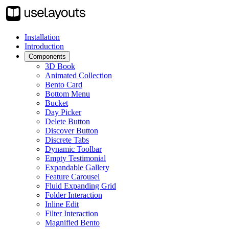
Installation
Introduction
Components
3D Book
Animated Collection
Bento Card
Bottom Menu
Bucket
Day Picker
Delete Button
Discover Button
Discrete Tabs
Dynamic Toolbar
Empty Testimonial
Expandable Gallery
Feature Carousel
Fluid Expanding Grid
Folder Interaction
Inline Edit
Filter Interaction
Magnified Bento