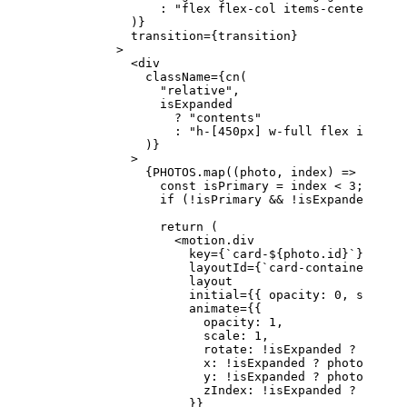
                :
 "flex flex-col items-center just
            )}
            transition
=
{transition}
          >
            <
div
              className
=
{
cn
(
                "relative"
,
                isExpanded
                  ?
 "contents"
                  :
 "h-[450px] w-full flex items-c
              )}
            >
              {
PHOTOS
.
map
((
photo
, 
index
) 
=>
 {
                const
 isPrimary
 =
 index 
<
 3
;
                if
 (
!
isPrimary 
&&
 !
isExpanded) 
ret
                return
 (
                  <
motion.div
                    key
=
{
`card-${
photo
.
id
}`
}
                    layoutId
=
{
`card-container-${
ph
                    layout
                    initial
=
{{ opacity: 
0
, scale: 
                    animate
=
{{
                      opacity: 
1
,
                      scale: 
1
,
                      rotate: 
!
isExpanded 
?
 photo.
                      x: 
!
isExpanded 
?
 photo.x 
||
 
                      y: 
!
isExpanded 
?
 photo.y 
||
 
                      zIndex: 
!
isExpanded 
?
 photo.
                    }}