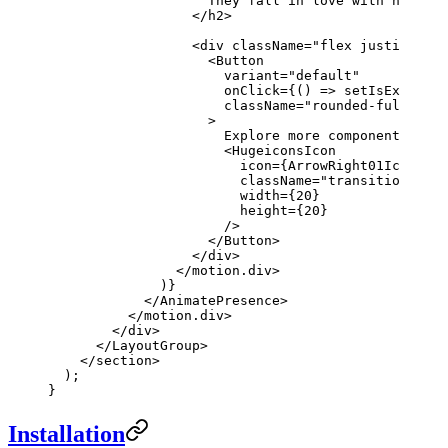
                    They fall in love with how som
                  </
h2
>
                  <
div
 className
=
"flex justify-cen
                    <
Button
                      variant
=
"default"
                      onClick
=
{() 
=>
 setIsExpanded
                      className
=
"rounded-full curs
                    >
                      Explore more components
                      <
HugeiconsIcon
                        icon
=
{ArrowRight01Icon}
                        className
=
"transition-tran
                        width
=
{
20
}
                        height
=
{
20
}
                      />
                    </
Button
>
                  </
div
>
                </
motion.div
>
              )}
            </
AnimatePresence
>
          </
motion.div
>
        </
div
>
      </
LayoutGroup
>
    </
section
>
  );
}
Installation