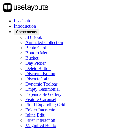
Installation
Introduction
Components
3D Book
Animated Collection
Bento Card
Bottom Menu
Bucket
Day Picker
Delete Button
Discover Button
Discrete Tabs
Dynamic Toolbar
Empty Testimonial
Expandable Gallery
Feature Carousel
Fluid Expanding Grid
Folder Interaction
Inline Edit
Filter Interaction
Magnified Bento