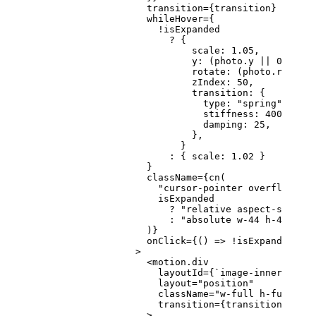
                    transition
=
{transition}
                    whileHover
=
{
                      !
isExpanded
                        ?
 {
                            scale: 
1.05
,
                            y: (photo.y 
||
 0
) 
-
 15
                            rotate: (photo.rotatio
                            zIndex: 
50
,
                            transition: {
                              type: 
"spring"
,
                              stiffness: 
400
,
                              damping: 
25
,
                            },
                          }
                        :
 { scale: 
1.02
 }
                    }
                    className
=
{
cn
(
                      "cursor-pointer overflow-hid
                      isExpanded
                        ?
 "relative aspect-square 
                        :
 "absolute w-44 h-44 md:w
                    )}
                    onClick
=
{() 
=>
 !
isExpanded 
&&
 
                  >
                    <
motion.div
                      layoutId
=
{
`image-inner-${
pho
                      layout
=
"position"
                      className
=
"w-full h-full rel
                      transition
=
{transition}
                    >