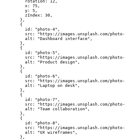
    rotation: 
12
,
    x: 
75
,
    y: 
5
,
    zIndex: 
30
,
  },
  {
    id: 
"photo-4"
,
    src: 
"https://images.unsplash.com/photo-175699
    alt: 
"Dashboard interface"
,
  },
  {
    id: 
"photo-5"
,
    src: 
"https://images.unsplash.com/photo-175699
    alt: 
"Product design"
,
  },
  {
    id: 
"photo-6"
,
    src: 
"https://images.unsplash.com/photo-175683
    alt: 
"Laptop on desk"
,
  },
  {
    id: 
"photo-7"
,
    src: 
"https://images.unsplash.com/photo-175631
    alt: 
"Team collaboration"
,
  },
  {
    id: 
"photo-8"
,
    src: 
"https://images.unsplash.com/photo-175531
    alt: 
"UX wireframes"
,
  },