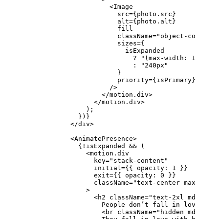
                      <
Image
                        src
=
{photo.src}
                        alt
=
{photo.alt}
                        fill
                        className
=
"object-cover se
                        sizes
=
{
                          isExpanded
                            ?
 "(max-width: 1024px)
                            :
 "240px"
                        }
                        priority
=
{isPrimary}
                      />
                    </
motion.div
>
                  </
motion.div
>
                );
              })}
            </
div
>
            <
AnimatePresence
>
              {
!
isExpanded 
&&
 (
                <
motion.div
                  key
=
"stack-content"
                  initial
=
{{ opacity: 
1
 }}
                  exit
=
{{ opacity: 
0
 }}
                  className
=
"text-center max-w-2xl
                >
                  <
h2
 className
=
"text-2xl md:text-
                    People don’t fall in love with
                    <
br
 className
=
"hidden md:block