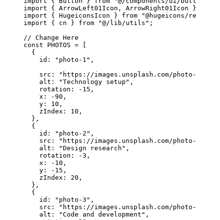
import
 { Button } 
from
 "@/components/ui/button"
;
import
 { ArrowLeft01Icon, ArrowRight01Icon } 
from
 
import
 { HugeiconsIcon } 
from
 "@hugeicons/react"
;
import
 { cn } 
from
 "@/lib/utils"
;
// Change Here
const
 PHOTOS
 =
 [
  {
    id: 
"photo-1"
,
    src: 
"https://images.unsplash.com/photo-175539
    alt: 
"Technology setup"
,
    rotation: 
-
15
,
    x: 
-
90
,
    y: 
10
,
    zIndex: 
10
,
  },
  {
    id: 
"photo-2"
,
    src: 
"https://images.unsplash.com/photo-175676
    alt: 
"Design research"
,
    rotation: 
-
3
,
    x: 
-
10
,
    y: 
-
15
,
    zIndex: 
20
,
  },
  {
    id: 
"photo-3"
,
    src: 
"https://images.unsplash.com/photo-175737
    alt: 
"Code and development"
,