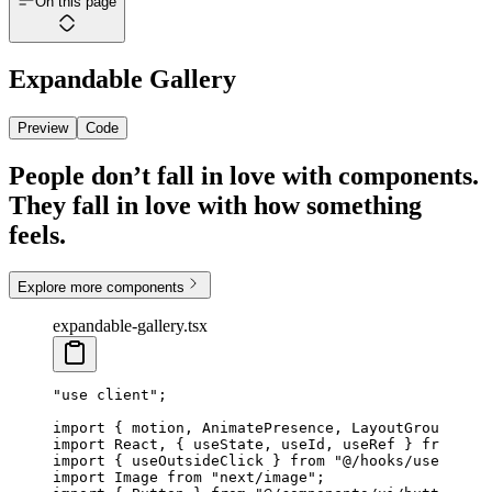
On this page
Expandable Gallery
Preview
Code
People don’t fall in love with components.
They fall in love with how something
feels.
Explore more components
expandable-gallery.tsx
"use client"
;
import
 { motion, AnimatePresence, LayoutGroup } 
fr
import
 React, { useState, useId, useRef } 
from
 "re
import
 { useOutsideClick } 
from
 "@/hooks/use-outsi
import
 Image 
from
 "next/image"
;