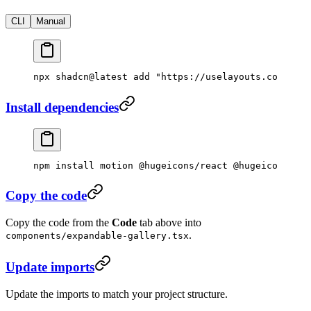
CLI
Manual
npx
 shadcn@latest
 add
 "https://uselayouts.com/r/ex
Install dependencies
npm
 install
 motion
 @hugeicons/react
 @hugeicons/cor
Copy the code
Copy the code from the
Code
tab above into
.
components/expandable-gallery.tsx
Update imports
Update the imports to match your project structure.