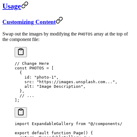
Usage
Customizing Content
Swap out the images by modifying the
array at the top of
PHOTOS
the component file:
// Change Here
const
 PHOTOS
 =
 [
  {
    id: 
"photo-1"
,
    src: 
"https://images.unsplash.com..."
,
    alt: 
"Image Description"
,
  },
  // ...
];
import
 ExpandableGallery 
from
 "@/components/expand
export
 default
 function
 Page
() {