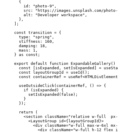
  {
    id: 
"photo-9"
,
    src: 
"https://images.unsplash.com/photo-175554
    alt: 
"Developer workspace"
,
  },
];
const
 transition
 =
 {
  type: 
"spring"
,
  stiffness: 
160
,
  damping: 
18
,
  mass: 
1
,
} 
as
 const
;
export
 default
 function
 ExpandableGallery
() {
  const
 [
isExpanded
, 
setIsExpanded
] 
=
 useState
(
fal
  const
 layoutGroupId
 =
 useId
();
  const
 containerRef
 =
 useRef
<
HTMLDivElement
>(
null
  useOutsideClick
(containerRef, () 
=>
 {
    if
 (isExpanded) {
      setIsExpanded
(
false
);
    }
  });
  return
 (
    <
section
 className
=
"relative w-full  px-4 md:p
      <
LayoutGroup
 id
=
{layoutGroupId}>
        <
div
 className
=
"w-full max-w-6xl mx-auto f
          <
div
 className
=
"w-full h-12 flex items-c