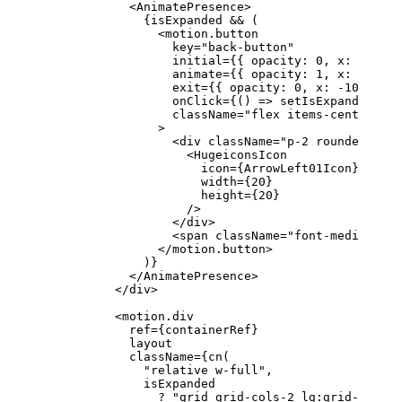
            <
AnimatePresence
>
              {isExpanded 
&&
 (
                <
motion.button
                  key
=
"back-button"
                  initial
=
{{ opacity: 
0
, x: 
-
10
 }}
                  animate
=
{{ opacity: 
1
, x: 
0
 }}
                  exit
=
{{ opacity: 
0
, x: 
-
10
 }}
                  onClick
=
{() 
=>
 setIsExpanded
(
fal
                  className
=
"flex items-center gap
                >
                  <
div
 className
=
"p-2 rounded-full
                    <
HugeiconsIcon
                      icon
=
{ArrowLeft01Icon}
                      width
=
{
20
}
                      height
=
{
20
}
                    />
                  </
div
>
                  <
span
 className
=
"font-medium"
>Go
                </
motion.button
>
              )}
            </
AnimatePresence
>
          </
div
>
          <
motion.div
            ref
=
{containerRef}
            layout
            className
=
{
cn
(
              "relative w-full"
,
              isExpanded
                ?
 "grid grid-cols-2 lg:grid-cols-3