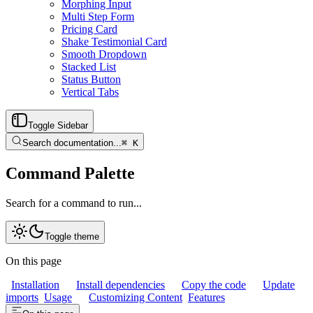
Morphing Input
Multi Step Form
Pricing Card
Shake Testimonial Card
Smooth Dropdown
Stacked List
Status Button
Vertical Tabs
Toggle Sidebar
Search documentation...
⌘
K
Command Palette
Search for a command to run...
Toggle theme
On this page
Installation
Install dependencies
Copy the code
Update
imports
Usage
Customizing Content
Features